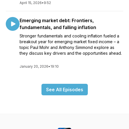
April 15, 2026
•
9:52
Emerging market debt: Frontiers,
fundamentals, and falling inflation
Stronger fundamentals and cooling inflation fueled a
breakout year for emerging market fixed income – a
topic Paul Mohr and Anthony Simmond explore as
they discuss key drivers and the opportunities ahead.
January 20, 2026
•
19:10
See All Episodes