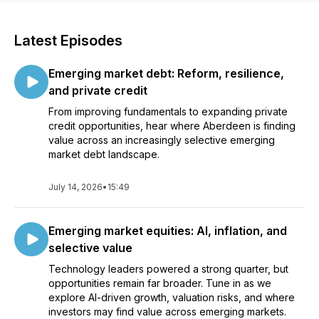
Latest Episodes
Emerging market debt: Reform, resilience,
and private credit
From improving fundamentals to expanding private
credit opportunities, hear where Aberdeen is finding
value across an increasingly selective emerging
market debt landscape.
July 14, 2026
•
15:49
Emerging market equities: AI, inflation, and
selective value
Technology leaders powered a strong quarter, but
opportunities remain far broader. Tune in as we
explore AI-driven growth, valuation risks, and where
investors may find value across emerging markets.