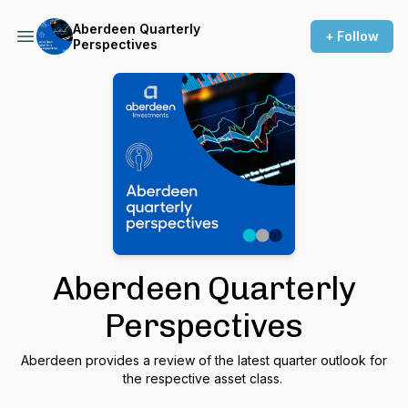
Aberdeen Quarterly
+ Follow
Perspectives
Aberdeen Quarterly
Perspectives
Aberdeen provides a review of the latest quarter outlook for
the respective asset class.