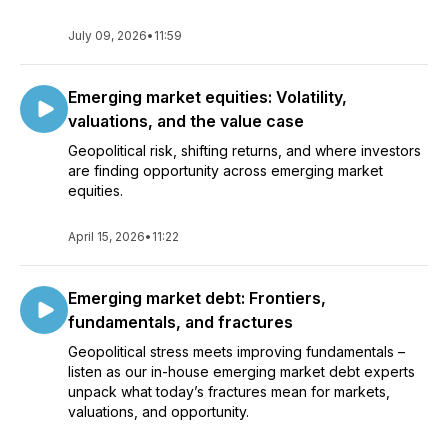
July 09, 2026
•
11:59
Emerging market equities: Volatility,
valuations, and the value case
Geopolitical risk, shifting returns, and where investors
are finding opportunity across emerging market
equities.
April 15, 2026
•
11:22
Emerging market debt: Frontiers,
fundamentals, and fractures
Geopolitical stress meets improving fundamentals –
listen as our in-house emerging market debt experts
unpack what today’s fractures mean for markets,
valuations, and opportunity.